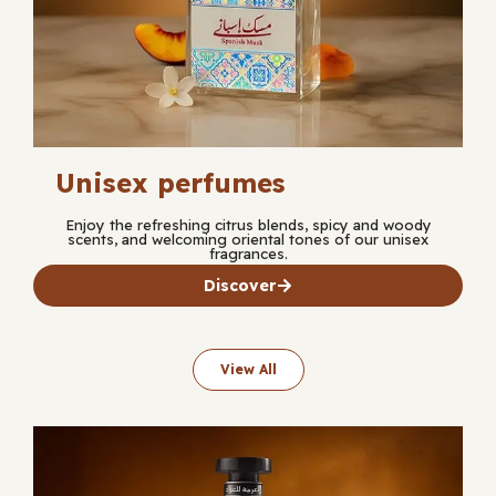
Unisex perfumes
Enjoy the refreshing citrus blends, spicy and woody
scents, and welcoming oriental tones of our unisex
fragrances.
Discover
View All