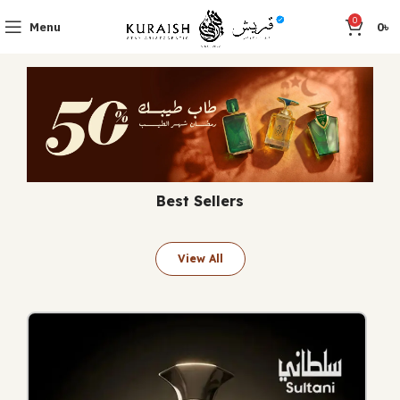
0
Menu
0
৳
Best Sellers
View All