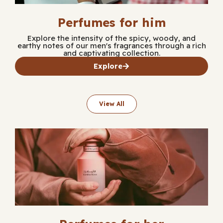
Perfumes for him
Explore the intensity of the spicy, woody, and
earthy notes of our men's fragrances through a rich
and captivating collection.
Explore
View All