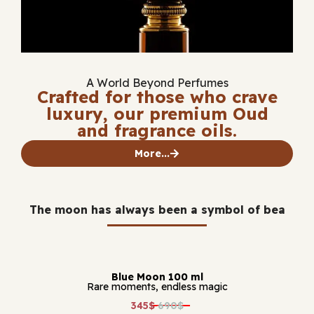
A World Beyond Perfumes
Crafted for those who crave
luxury, our premium Oud
and fragrance oils.
More...
The moon has always been a symbol of bea
Blue Moon 100 ml
Rare moments, endless magic
345$
690$