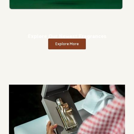
Explore Our Newest Fragrances
Explore More