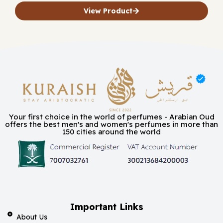
View Product
Your first choice in the world of perfumes - Arabian Oud
offers the best men's and women's perfumes in more than
150 cities around the world
Important Links
About Us