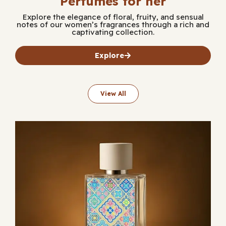
Perfumes for her
Explore the elegance of floral, fruity, and sensual
notes of our women’s fragrances through a rich and
captivating collection.
Explore
View All