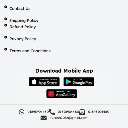
Contact Us
Shipping Policy
Refund Policy
Privacy Policy
Terms and Conditions
Download Mobile App
01898904480
01898904480
01898904480
kuraish2022@gmail.com