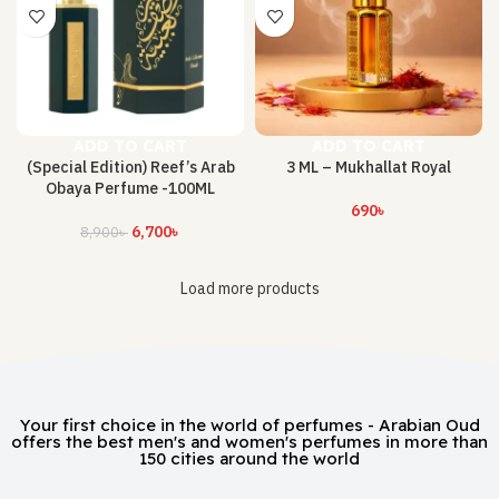
ADD TO CART
ADD TO CART
(Special Edition) Reef’s Arab
3 ML – Mukhallat Royal
Obaya Perfume -100ML
690
৳
6,700
৳
8,900
৳
Load more products
Your first choice in the world of perfumes - Arabian Oud
offers the best men's and women's perfumes in more than
150 cities around the world