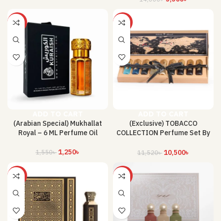
-19%
-9%
ADD TO CART
ADD TO CART
(Arabian Special) Mukhallat
(Exclusive) TOBACCO
Royal – 6 ML Perfume Oil
COLLECTION Perfume Set By
Ibraheem AlQureshi
1,250
৳
1,550
৳
10,500
৳
11,520
৳
-34%
-21%