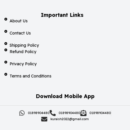
Important Links
About Us
Contact Us
Shipping Policy
Refund Policy
Privacy Policy
Terms and Conditions
Download Mobile App
01898904480
01898904480
01898904480
kuraish2022@gmail.com