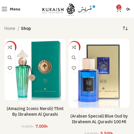
0
Menu
0
৳
Home
Shop
-22%
-61%
ADD TO CART
(Amazing Iconic Neroli) 75ml
ADD TO CART
By Ibraheem Al Qurashi
(Arabian Special) Blue Oud by
Perfume
Ibraheem AL Qurashi 100 Ml
7,000
৳
9,000
৳
5,500
৳
14,000
৳