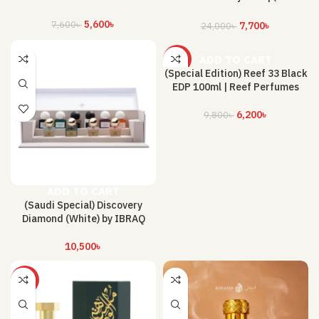
300 ML)
5,600
৳
7,600
৳
7,700
৳
24,000
৳
ADD TO CART
-37%
(Special Edition) Reef 33 Black
EDP 100ml | Reef Perfumes
6,200
৳
9,800
৳
ADD TO CART
(Saudi Special) Discovery
Diamond (White) by IBRAQ
10,500
৳
-25%