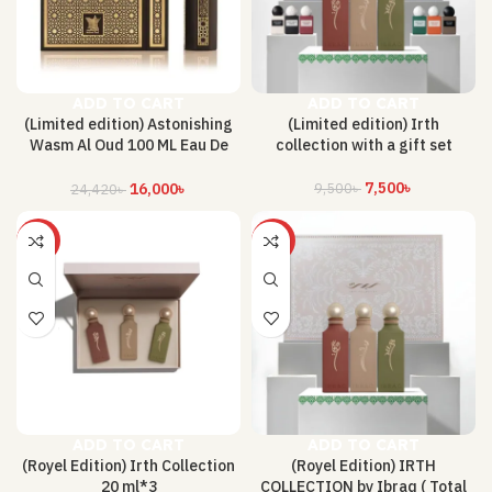
ADD TO CART
ADD TO CART
(Limited edition) Astonishing
(Limited edition) Irth
Wasm Al Oud 100 ML Eau De
collection with a gift set
Perfume By Arabian Oud
7,500
৳
9,500
৳
16,000
৳
24,420
৳
-26%
-68%
ADD TO CART
ADD TO CART
(Royel Edition) Irth Collection
(Royel Edition) IRTH
20 ml*3
COLLECTION by Ibraq ( Total