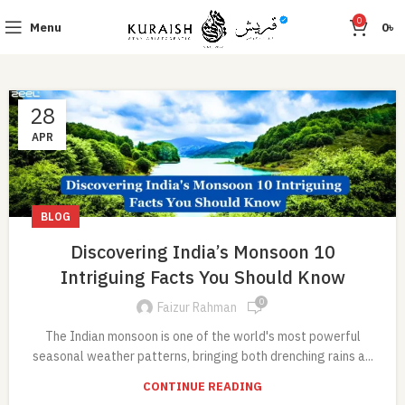
0
Menu
0
৳
28
APR
BLOG
Discovering India’s Monsoon 10
Intriguing Facts You Should Know
0
Faizur Rahman
The Indian monsoon is one of the world's most powerful
seasonal weather patterns, bringing both drenching rains a...
CONTINUE READING