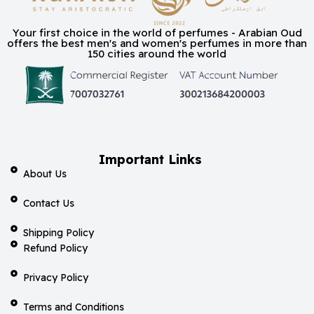
Your first choice in the world of perfumes - Arabian Oud
offers the best men's and women's perfumes in more than
150 cities around the world
Important Links
About Us
Contact Us
Shipping Policy
Refund Policy
Privacy Policy
Terms and Conditions