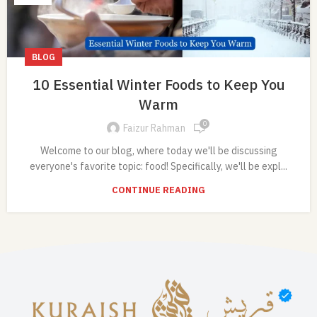
BLOG
10 Essential Winter Foods to Keep You
Warm
0
Faizur Rahman
Welcome to our blog, where today we'll be discussing
everyone's favorite topic: food! Specifically, we'll be expl...
CONTINUE READING