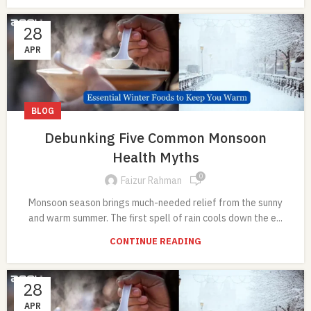
28
APR
BLOG
Debunking Five Common Monsoon
Health Myths
0
Faizur Rahman
Monsoon season brings much-needed relief from the sunny
and warm summer. The first spell of rain cools down the e...
CONTINUE READING
28
APR