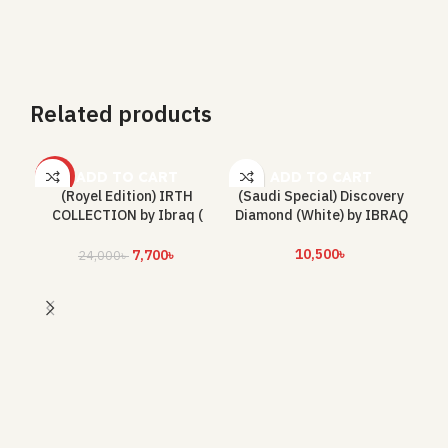
Related products
ADD TO CART
ADD TO CART
-68%
(Royel Edition) IRTH
(Saudi Special) Discovery
COLLECTION by Ibraq (
Diamond (White) by IBRAQ
Total 300 ML)
10,500
৳
7,700
৳
24,000
৳
E