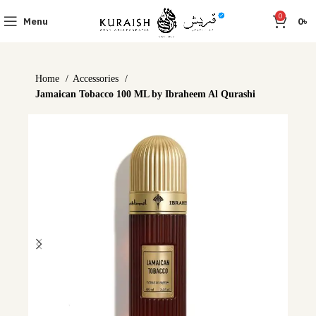
0
Menu
0
৳
Home
Accessories
Jamaican Tobacco 100 ML by Ibraheem Al Qurashi