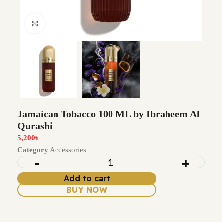
Click to enlarge
Jamaican Tobacco 100 ML by Ibraheem Al
Qurashi
5,200
৳
Category
Accessories
Add to cart
BUY NOW