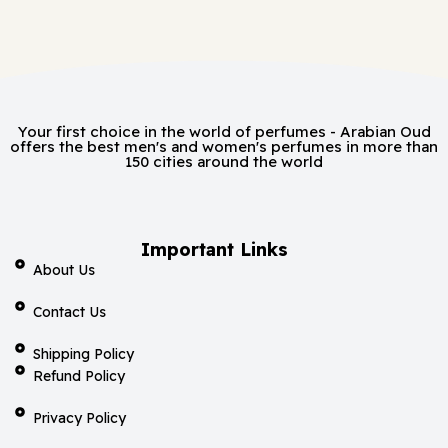
Your first choice in the world of perfumes - Arabian Oud
offers the best men's and women's perfumes in more than
150 cities around the world
Important Links
About Us
Contact Us
Shipping Policy
Refund Policy
Privacy Policy